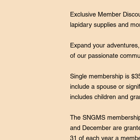
Exclusive Member Discoun
lapidary supplies and mo
​Expand your adventures,
of our passionate commu
Single membership is $3
include a spouse or signi
includes children and gra
The SNGMS membership y
and December are grante
31 of each year a member