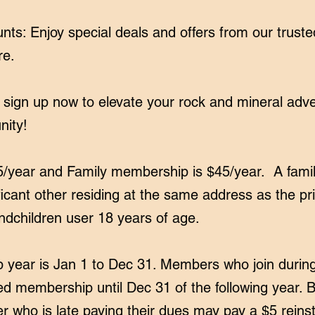
ts: Enjoy special deals and offers from our trust
re.
 sign up now to elevate your rock and mineral ad
nity!
5/year and Family membership is $45/year. A fam
ficant other residing at the same address as the p
ndchildren user 18 years of age.
ear is Jan 1 to Dec 31. Members who join durin
d membership until Dec 31 of the following year.
 who is late paying their dues may pay a $5 reins