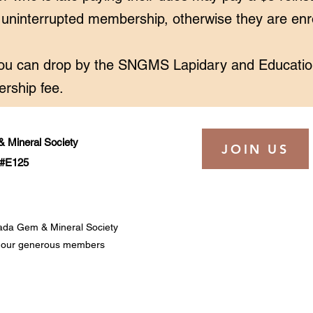
n uninterrupted membership, otherwise they are en
ou can drop by the SNGMS
Lapidary and Educatio
rship fee.
 Mineral Society
JOIN US
t #E125
ada Gem & Mineral Society
of our generous members