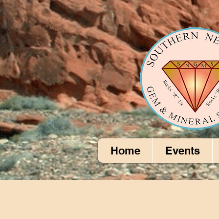
Home
Events