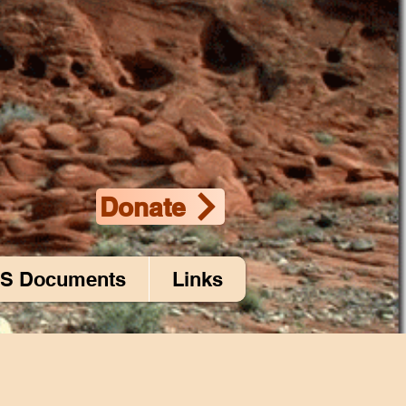
Donate
S Documents
Links