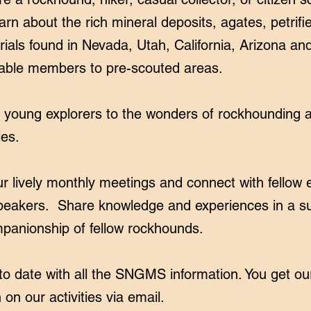
arn about the rich mineral deposits, agates, petrifi
ials found in Nevada, Utah, California, Arizona and
able members to pre-scouted areas.
r young explorers to the wonders of rockhounding a
ies.
 lively monthly meetings and connect with fellow 
peakers. Share knowledge and experiences in a su
panionship of fellow rockhounds.
o date with all the SNGMS information. You get ou
 on our activities via email.