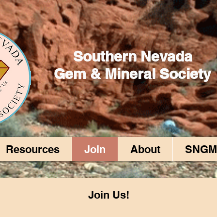
Southern Nevada
Gem & Mineral Society
Resources
Join
About
SNGM
Join Us!