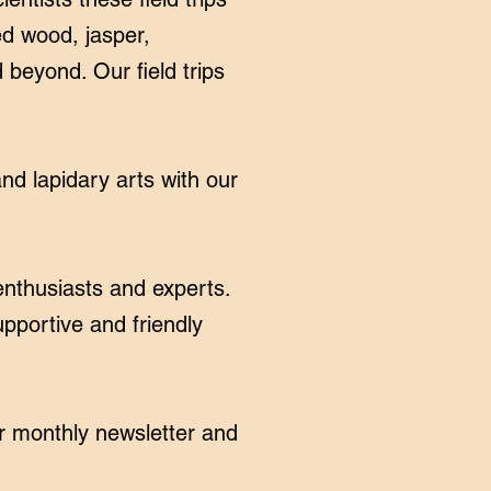
ed wood, jasper,
 beyond. Our field trips
nd lapidary arts with our
enthusiasts and experts.
pportive and friendly
r monthly newsletter and