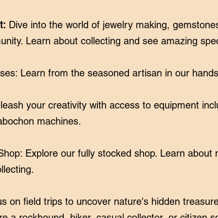
t:
Dive into the world of jewelry making, gemstones
unity. Learn about collecting and see amazing sp
ses: Learn from the seasoned artisan in our hand
ash your creativity with access to equipment incl
cabochon machines.
hop: Explore our fully stocked shop. Learn about m
lecting.
n us on field trips to uncover nature's hidden treas
 a rockhound, hiker, casual collector, or citizen sci