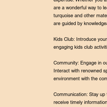
are a wonderful way to le
turquoise and other mater
are guided by knowledge
Kids Club: Introduce you
engaging kids club activit
Community: Engage in our
Interact with renowned s
environment with the com
Communication: Stay up t
receive timely information