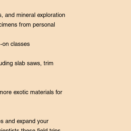
, and mineral exploration
ecimens from personal
s-on classes
uding slab saws, trim
ore exotic materials for
ures and expand your
entists these field trips