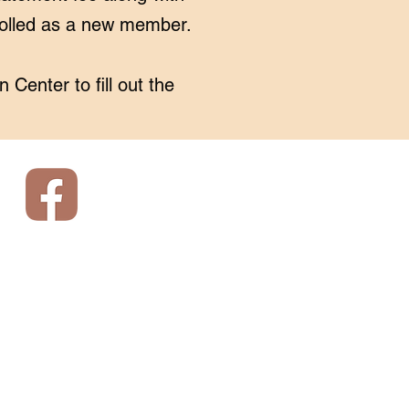
rolled as a new member.
n Center
to fill out the