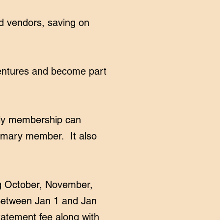
ed vendors, saving on
ventures and become part
ily membership can
rimary member. It also
g October, November,
 Between Jan 1 and Jan
tatement fee along with