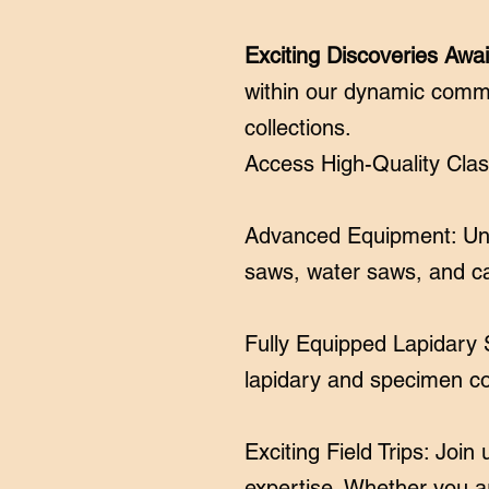
Exciting Discoveries Awai
within our dynamic comm
collections.
Access High-Quality Clas
Advanced Equipment: Unle
saws, water saws, and 
Fully Equipped Lapidary S
lapidary and specimen col
Exciting Field Trips: Joi
expertise. Whether you are