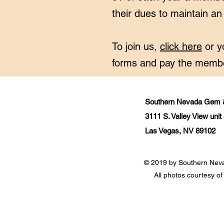
their dues to maintain a
To join us,
click here
or y
forms and pay the membe
Southern Nevada Gem &
3111 S. Valley View uni
Las Vegas, NV 89102
© 2019 by Southern Nev
All photos courtesy 