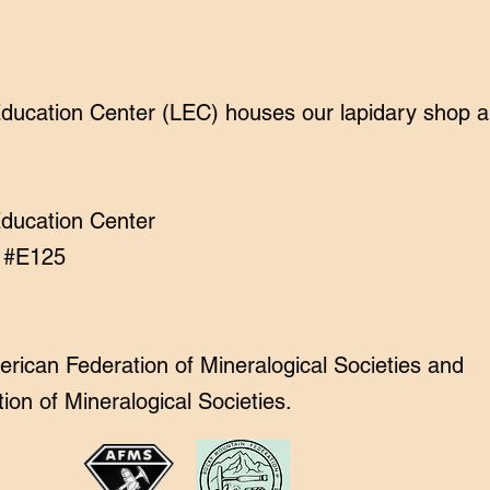
cation Center (LEC) houses our lapidary shop and
ducation Center
t #E125
ican Federation of Mineralogical Societies and
on of Mineralogical Societies.