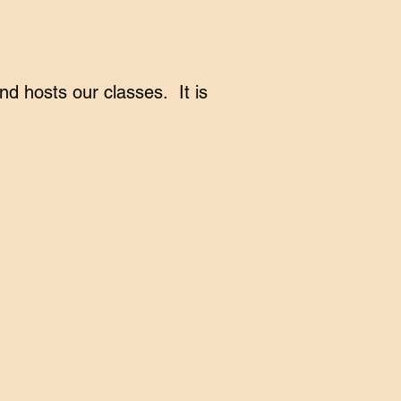
 hosts our classes. It is