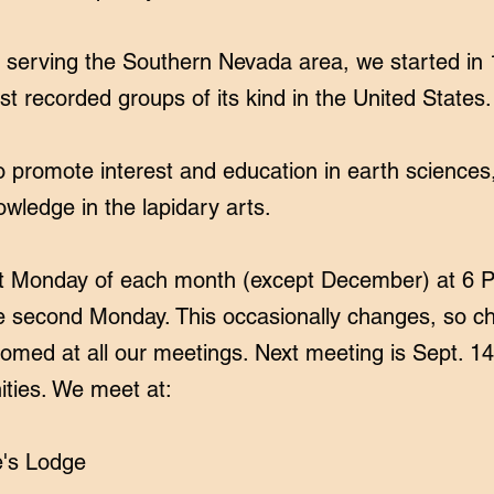
serving the Southern Nevada area, we started in 
st recorded groups of its kind in the United States.
promote interest and education in earth sciences
owledge in the lapidary arts.
st Monday of each month (except December) at 6 PM.
the second Monday. This occasionally changes, so 
lcomed at all our meetings. Next meeting is Sept. 1
ities. We meet at:
e's Lodge