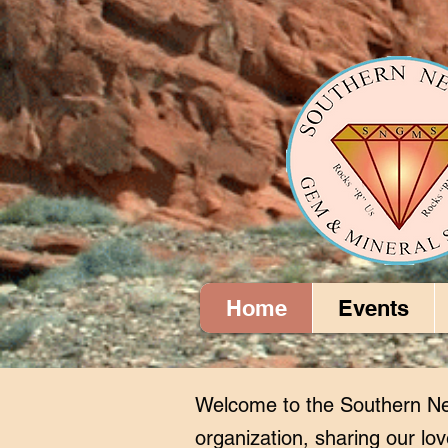
Home
Events
Welcome to the Southern Ne
organization, sharing our lov