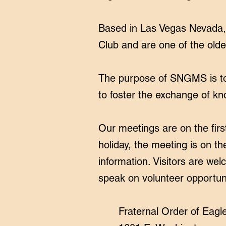
Based in Las Vegas Nevada, 
Club and are one of the olde
The purpose of SNGMS is to 
to foster the exchange of kn
Our meetings are on the fir
holiday, the meeting is on 
information. Visitors are we
speak on volunteer opportun
Fraternal Order of Eagl