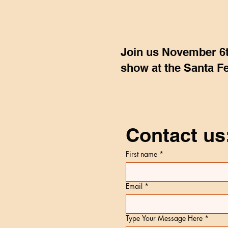
Join us November 6t
show at the Santa Fe
Contact us
First name
*
Email
*
Type Your Message Here
*