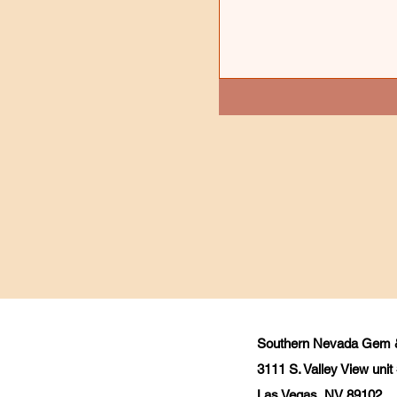
Southern Nevada Gem &
3111 S. Valley View uni
Las Vegas, NV 89102