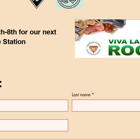
h-8th for our next
 Station
:
Last name
*