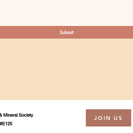
Submit
 Mineral Society
JOIN US
t #E125