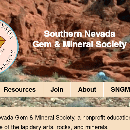
Southern Nevada
Gem & Mineral Society
Resources
Join
About
SNGM
vada Gem & Mineral Society, a nonprofit educatio
e of the lapidary arts, rocks, and minerals.