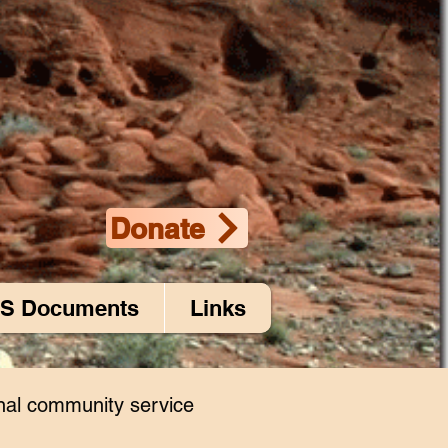
Donate
S Documents
Links
nal community service