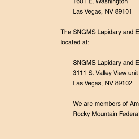
1601 E. Washington
Las Vegas, NV 89101
The SNGMS Lapidary and Edu
located at:
​SNGMS Lapidary and E
3111 S. Valley View uni
Las Vegas, NV 89102
We are members of Amer
Rocky Mountain Federati