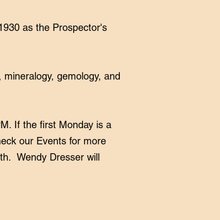
1930 as the Prospector's
, mineralogy, gemology, and
 If the first Monday is a
check our
Events
for more
4th. Wendy Dresser will